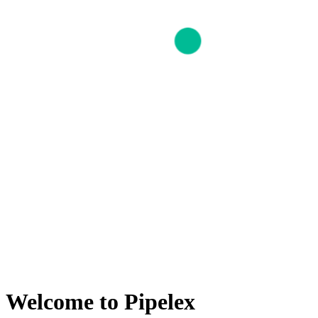
Welcome to Pipelex