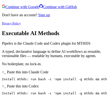
Continue with Google
Continue with GitHub
Don't have an account?
Sign up
Privacy Policy
Executable
AI Methods
Pipelex is the Claude Code and Codex plugin for MTHDS
A typed, declarative language to define AI workflows as reusable,
versionable files — readable by humans, executable by agents.
No boilerplate, no lock-in.
>_ Paste this into Claude Code
Install mthds: run bash -c 'npm install -g mthds && mth
>_ Paste this into Codex
Install mthds: run bash -c 'npm install -g mthds && mth